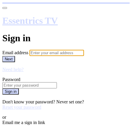
Essentrics TV
Sign in
Email address
Next
Need help?
Password
Sign in
Don't know your password? Never set one?
Reset your password
or
Email me a sign in link