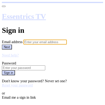
Essentrics TV
Sign in
Email address
Next
Need help?
Password
Sign in
Don't know your password? Never set one?
Reset your password
or
Email me a sign in link