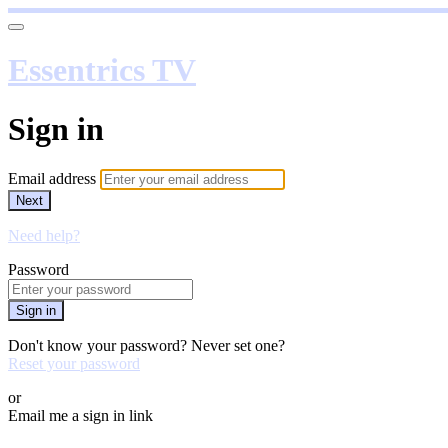
Essentrics TV
Sign in
Email address
Next
Need help?
Password
Sign in
Don't know your password? Never set one?
Reset your password
or
Email me a sign in link