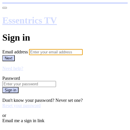
Essentrics TV
Sign in
Email address
Next
Need help?
Password
Sign in
Don't know your password? Never set one?
Reset your password
or
Email me a sign in link