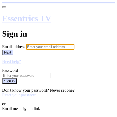
Essentrics TV
Sign in
Email address
Next
Need help?
Password
Sign in
Don't know your password? Never set one?
Reset your password
or
Email me a sign in link