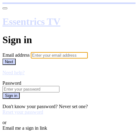
Essentrics TV
Sign in
Email address
Next
Need help?
Password
Sign in
Don't know your password? Never set one?
Reset your password
or
Email me a sign in link