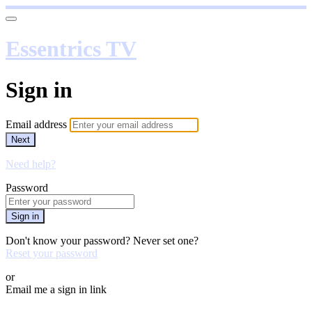
Essentrics TV
Sign in
Email address
Next
Need help?
Password
Sign in
Don't know your password? Never set one?
Reset your password
or
Email me a sign in link