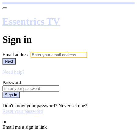
Essentrics TV
Sign in
Email address
Next
Need help?
Password
Sign in
Don't know your password? Never set one?
Reset your password
or
Email me a sign in link