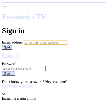
Essentrics TV
Sign in
Email address
Next
Need help?
Password
Sign in
Don't know your password? Never set one?
Reset your password
or
Email me a sign in link