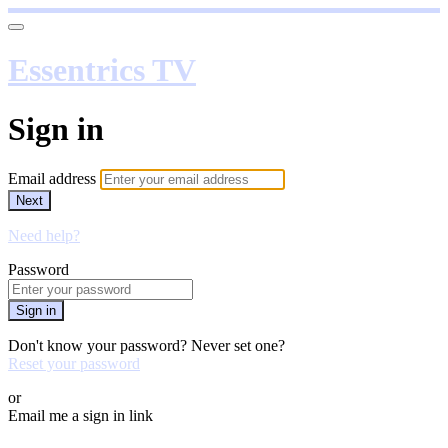
Essentrics TV
Sign in
Email address
Next
Need help?
Password
Sign in
Don't know your password? Never set one?
Reset your password
or
Email me a sign in link