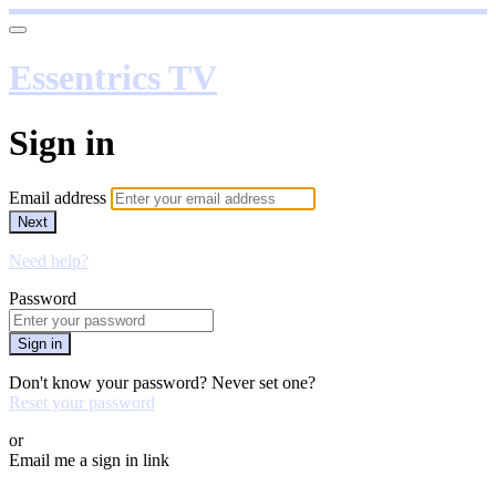
Essentrics TV
Sign in
Email address
Next
Need help?
Password
Sign in
Don't know your password? Never set one?
Reset your password
or
Email me a sign in link