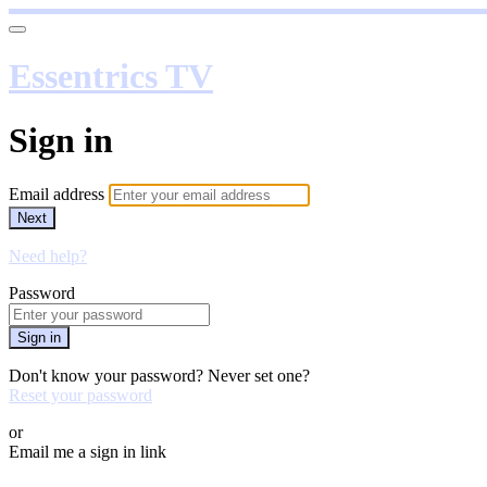
Essentrics TV
Sign in
Email address
Next
Need help?
Password
Sign in
Don't know your password? Never set one?
Reset your password
or
Email me a sign in link