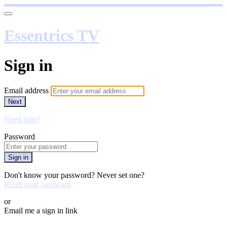
Essentrics TV
Sign in
Email address
Next
Need help?
Password
Sign in
Don't know your password? Never set one?
Reset your password
or
Email me a sign in link