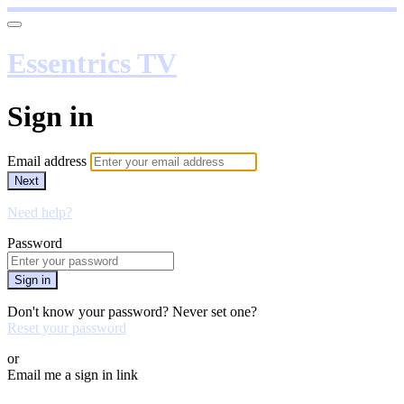
Essentrics TV
Sign in
Email address
Next
Need help?
Password
Sign in
Don't know your password? Never set one?
Reset your password
or
Email me a sign in link