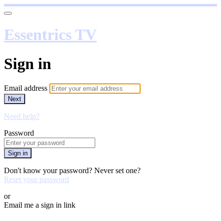
Essentrics TV
Sign in
Email address
Next
Need help?
Password
Sign in
Don't know your password? Never set one?
Reset your password
or
Email me a sign in link