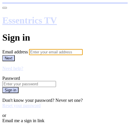
Essentrics TV
Sign in
Email address
Next
Need help?
Password
Sign in
Don't know your password? Never set one?
Reset your password
or
Email me a sign in link