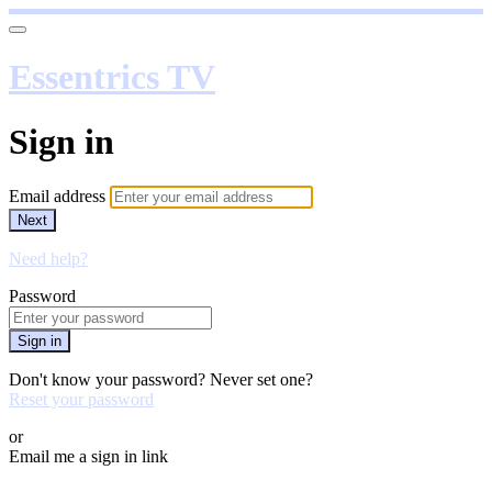
Essentrics TV
Sign in
Email address
Next
Need help?
Password
Sign in
Don't know your password? Never set one?
Reset your password
or
Email me a sign in link