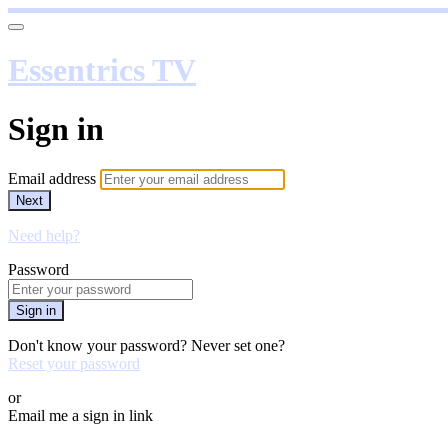
Essentrics TV
Sign in
Email address
Next
Need help?
Password
Sign in
Don't know your password? Never set one?
Reset your password
or
Email me a sign in link