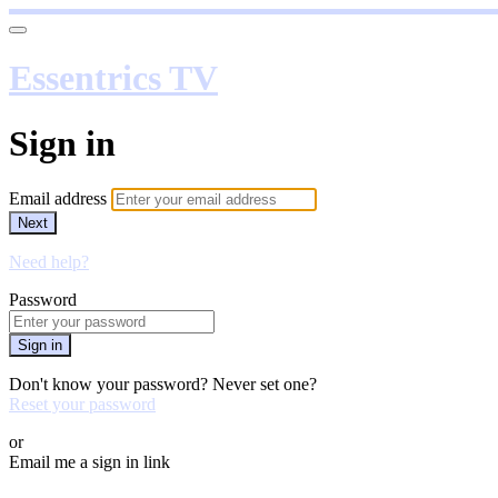
Essentrics TV
Sign in
Email address
Next
Need help?
Password
Sign in
Don't know your password? Never set one?
Reset your password
or
Email me a sign in link