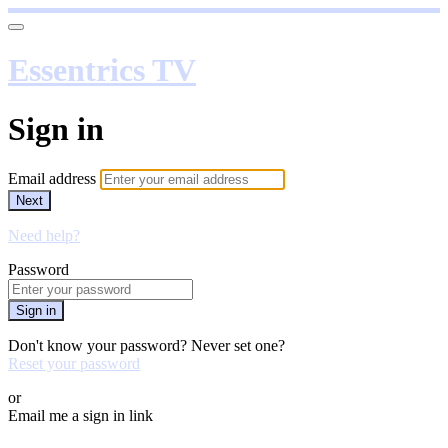
Essentrics TV
Sign in
Email address
Next
Need help?
Password
Sign in
Don't know your password? Never set one?
Reset your password
or
Email me a sign in link