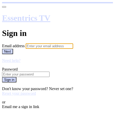
Essentrics TV
Sign in
Email address
Next
Need help?
Password
Sign in
Don't know your password? Never set one?
Reset your password
or
Email me a sign in link