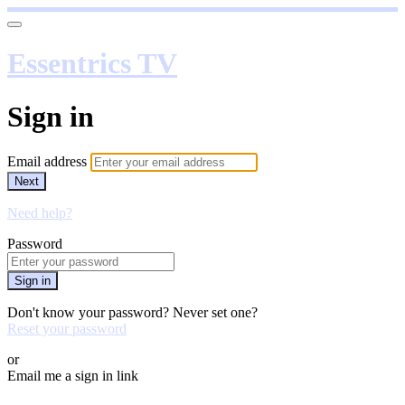
Essentrics TV
Sign in
Email address
Next
Need help?
Password
Sign in
Don't know your password? Never set one?
Reset your password
or
Email me a sign in link