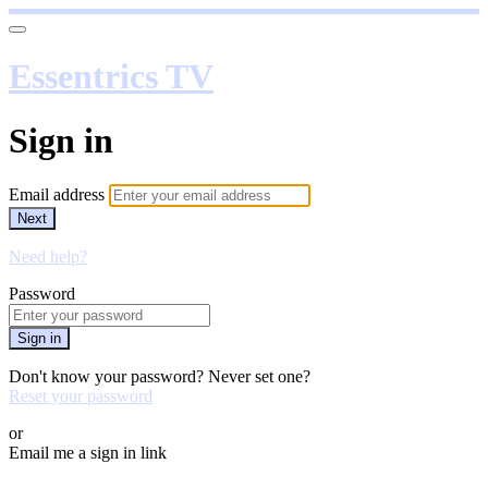
Essentrics TV
Sign in
Email address
Next
Need help?
Password
Sign in
Don't know your password? Never set one?
Reset your password
or
Email me a sign in link