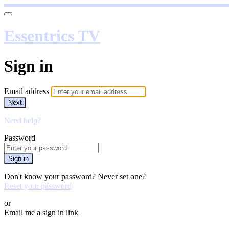
Essentrics TV
Sign in
Email address
Next
Need help?
Password
Sign in
Don't know your password? Never set one?
Reset your password
or
Email me a sign in link