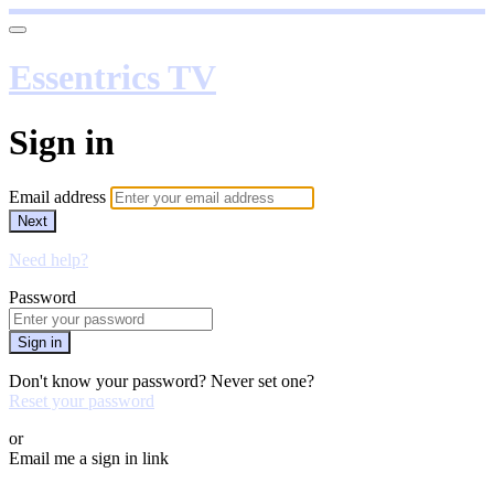
Essentrics TV
Sign in
Email address
Next
Need help?
Password
Sign in
Don't know your password? Never set one?
Reset your password
or
Email me a sign in link