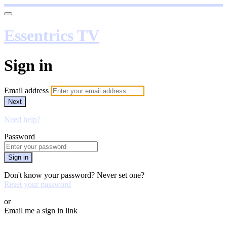
Essentrics TV
Sign in
Email address
Next
Need help?
Password
Sign in
Don't know your password? Never set one?
Reset your password
or
Email me a sign in link