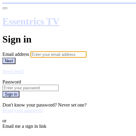
Essentrics TV
Sign in
Email address
Next
Need help?
Password
Sign in
Don't know your password? Never set one?
Reset your password
or
Email me a sign in link