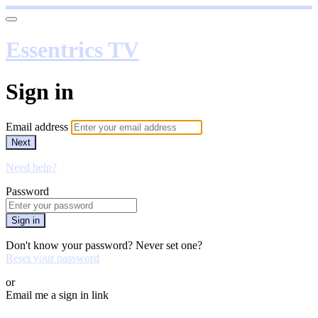
Essentrics TV
Sign in
Email address
Next
Need help?
Password
Sign in
Don't know your password? Never set one?
Reset your password
or
Email me a sign in link