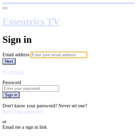
Essentrics TV
Sign in
Email address
Next
Need help?
Password
Sign in
Don't know your password? Never set one?
Reset your password
or
Email me a sign in link