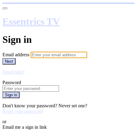
Essentrics TV
Sign in
Email address
Next
Need help?
Password
Sign in
Don't know your password? Never set one?
Reset your password
or
Email me a sign in link