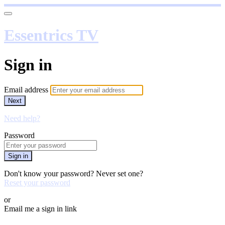
Essentrics TV
Sign in
Email address
Next
Need help?
Password
Sign in
Don't know your password? Never set one?
Reset your password
or
Email me a sign in link