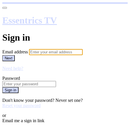
Essentrics TV
Sign in
Email address
Next
Need help?
Password
Sign in
Don't know your password? Never set one?
Reset your password
or
Email me a sign in link