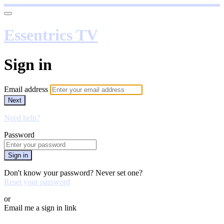
Essentrics TV
Sign in
Email address
Next
Need help?
Password
Sign in
Don't know your password? Never set one?
Reset your password
or
Email me a sign in link