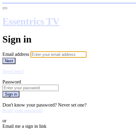
Essentrics TV
Sign in
Email address
Next
Need help?
Password
Sign in
Don't know your password? Never set one?
Reset your password
or
Email me a sign in link