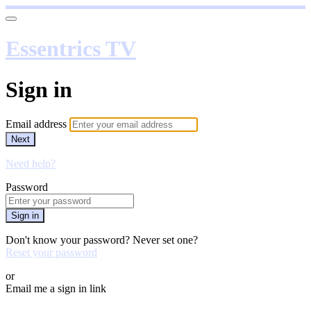
Essentrics TV
Sign in
Email address
Next
Need help?
Password
Sign in
Don't know your password? Never set one?
Reset your password
or
Email me a sign in link