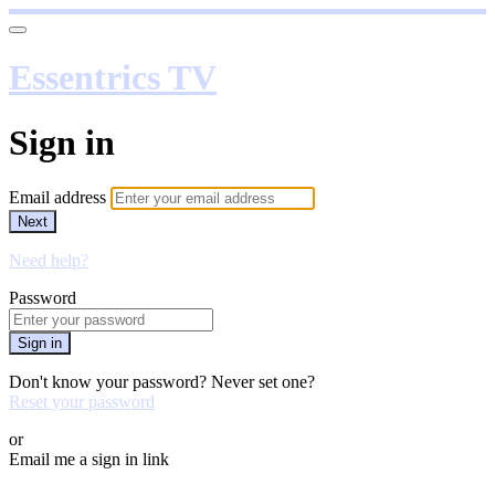
Essentrics TV
Sign in
Email address
Next
Need help?
Password
Sign in
Don't know your password? Never set one?
Reset your password
or
Email me a sign in link