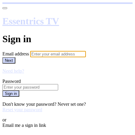
Essentrics TV
Sign in
Email address
Next
Need help?
Password
Sign in
Don't know your password? Never set one?
Reset your password
or
Email me a sign in link