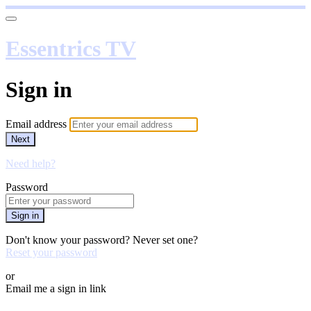
Essentrics TV
Sign in
Email address
Next
Need help?
Password
Sign in
Don't know your password? Never set one?
Reset your password
or
Email me a sign in link