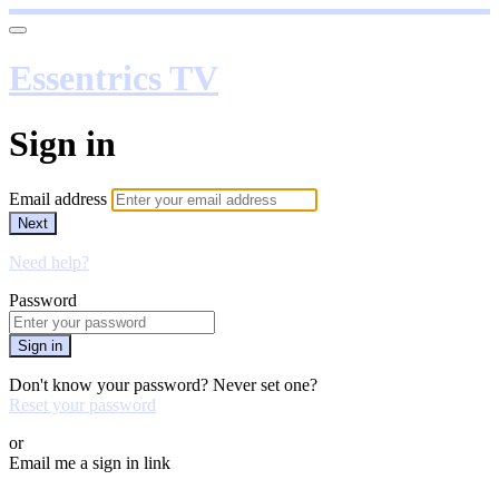
Essentrics TV
Sign in
Email address
Next
Need help?
Password
Sign in
Don't know your password? Never set one?
Reset your password
or
Email me a sign in link