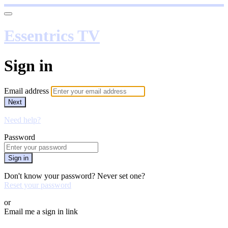
Essentrics TV
Sign in
Email address
Next
Need help?
Password
Sign in
Don't know your password? Never set one?
Reset your password
or
Email me a sign in link