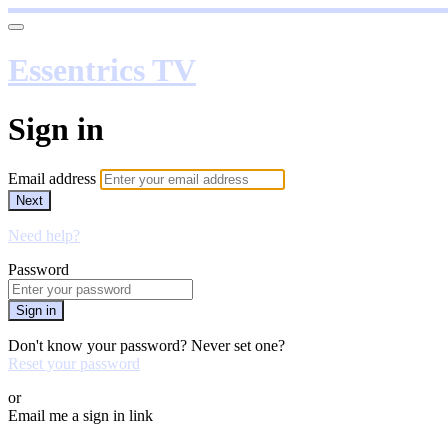
Essentrics TV
Sign in
Email address
Next
Need help?
Password
Sign in
Don't know your password? Never set one?
Reset your password
or
Email me a sign in link