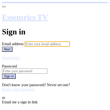
Essentrics TV
Sign in
Email address
Next
Need help?
Password
Sign in
Don't know your password? Never set one?
Reset your password
or
Email me a sign in link