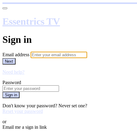
Essentrics TV
Sign in
Email address
Next
Need help?
Password
Sign in
Don't know your password? Never set one?
Reset your password
or
Email me a sign in link