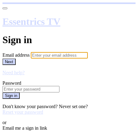
Essentrics TV
Sign in
Email address
Next
Need help?
Password
Sign in
Don't know your password? Never set one?
Reset your password
or
Email me a sign in link