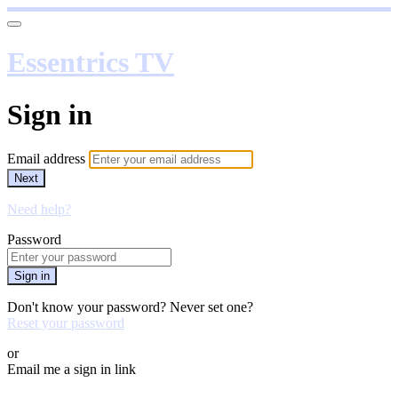
Essentrics TV
Sign in
Email address
Next
Need help?
Password
Sign in
Don't know your password? Never set one?
Reset your password
or
Email me a sign in link