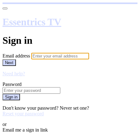
Essentrics TV
Sign in
Email address
Next
Need help?
Password
Sign in
Don't know your password? Never set one?
Reset your password
or
Email me a sign in link