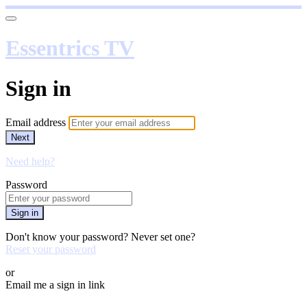
Essentrics TV
Sign in
Email address
Next
Need help?
Password
Sign in
Don't know your password? Never set one?
Reset your password
or
Email me a sign in link