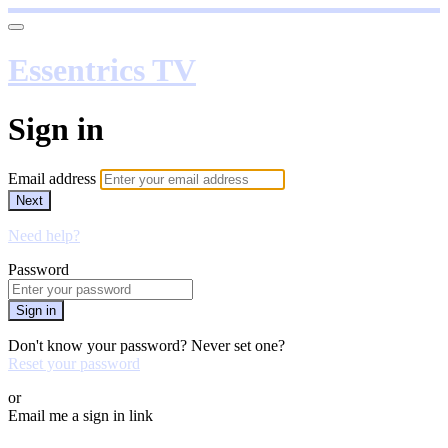
Essentrics TV
Sign in
Email address
Next
Need help?
Password
Sign in
Don't know your password? Never set one?
Reset your password
or
Email me a sign in link