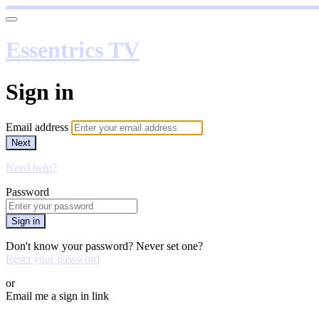
Essentrics TV
Sign in
Email address
Next
Need help?
Password
Sign in
Don't know your password? Never set one?
Reset your password
or
Email me a sign in link