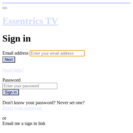
Essentrics TV
Sign in
Email address
Next
Need help?
Password
Sign in
Don't know your password? Never set one?
Reset your password
or
Email me a sign in link